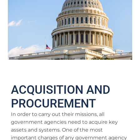
ACQUISITION AND
PROCUREMENT
In order to carry out their missions, all
government agencies need to acquire key
assets and systems. One of the most
important charges of any government agency