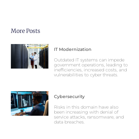
More Posts
IT Modernization
Outdated IT systems can impede
government operations, leading to
inefficiencies, increased costs, and
vulnerabilities to cyber threats.
Cybersecurity
Risks in this domain have also
been increasing with denial of
service attacks, ransomware, and
data breaches.