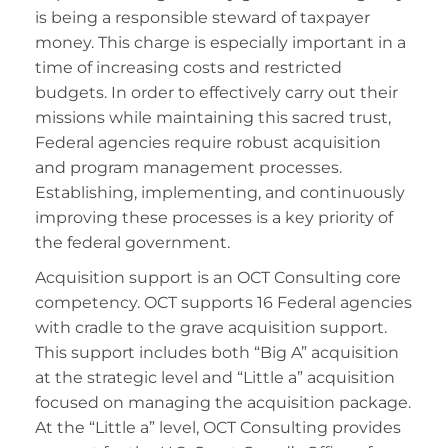
is being a responsible steward of taxpayer
money. This charge is especially important in a
time of increasing costs and restricted
budgets. In order to effectively carry out their
missions while maintaining this sacred trust,
Federal agencies require robust acquisition
and program management processes.
Establishing, implementing, and continuously
improving these processes is a key priority of
the federal government.
Acquisition support is an OCT Consulting core
competency. OCT supports 16 Federal agencies
with cradle to the grave acquisition support.
This support includes both “Big A” acquisition
at the strategic level and “Little a” acquisition
focused on managing the acquisition package.
At the “Little a” level, OCT Consulting provides