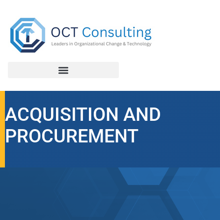
ACQUISITION AND
PROCUREMENT