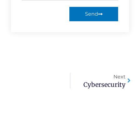
Send
Next
Cybersecurity