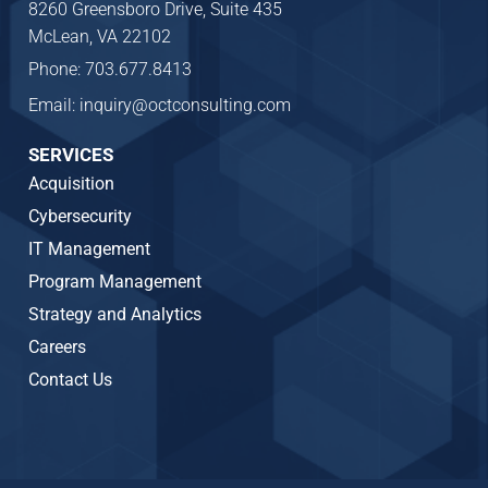
8260 Greensboro Drive, Suite 435
McLean, VA 22102
Phone: 703.677.8413
Email: inquiry@octconsulting.com
SERVICES
Acquisition
Cybersecurity
IT Management
Program Management
Strategy and Analytics
Careers
Contact Us