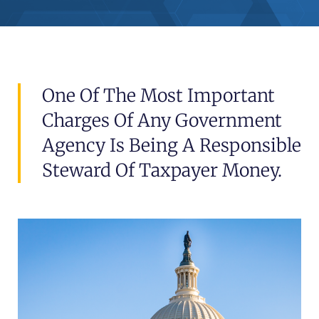
One Of The Most Important
Charges Of Any Government
Agency Is Being A Responsible
Steward Of Taxpayer Money.