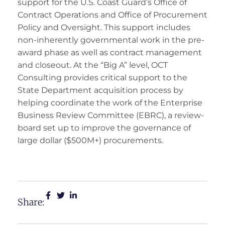
support for the U.S. Coast Guard’s Office of
Contract Operations and Office of Procurement
Policy and Oversight. This support includes
non-inherently governmental work in the pre-
award phase as well as contract management
and closeout. At the “Big A” level, OCT
Consulting provides critical support to the
State Department acquisition process by
helping coordinate the work of the Enterprise
Business Review Committee (EBRC), a review-
board set up to improve the governance of
large dollar ($500M+) procurements.
Share: