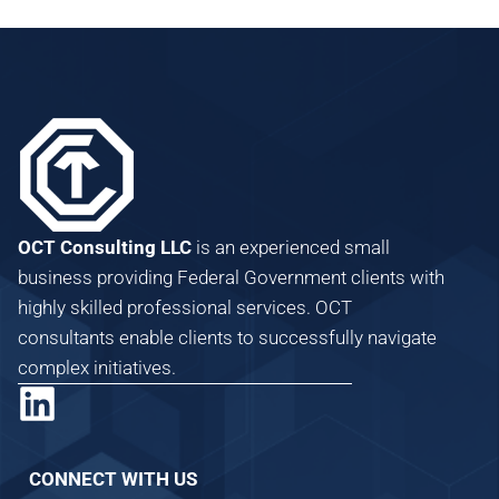
OCT Consulting LLC
is an experienced small
business providing Federal Government clients with
highly skilled professional services. OCT
consultants enable clients to successfully navigate
complex initiatives.
CONNECT WITH US