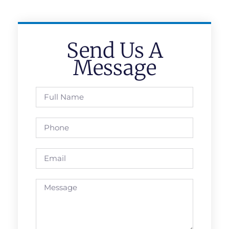
Send Us A
Message