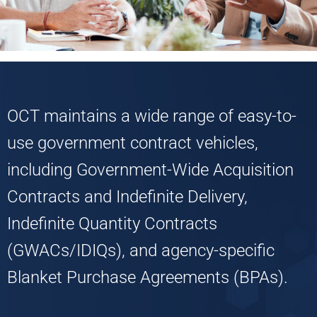
OCT maintains a wide range of easy-to-
use government contract vehicles,
including Government-Wide Acquisition
Contracts and Indefinite Delivery,
Indefinite Quantity Contracts
(GWACs/IDIQs), and agency-specific
Blanket Purchase Agreements (BPAs).