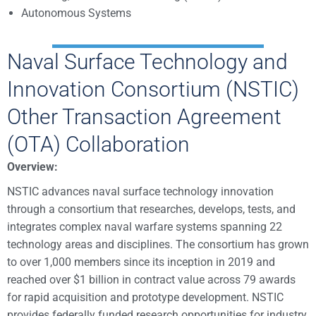
Autonomous Systems
Naval Surface Technology and
Innovation Consortium (NSTIC)
Other Transaction Agreement
(OTA) Collaboration
Overview:
NSTIC advances naval surface technology innovation
through a consortium that researches, develops, tests, and
integrates complex naval warfare systems spanning 22
technology areas and disciplines. The consortium has grown
to over 1,000 members since its inception in 2019 and
reached over $1 billion in contract value across 79 awards
for rapid acquisition and prototype development. NSTIC
provides federally funded research opportunities for industry,