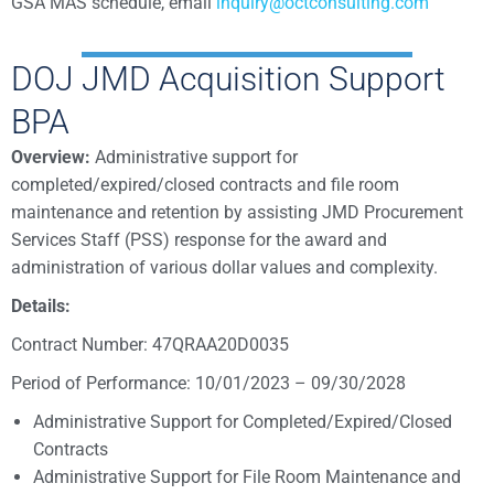
GSA MAS schedule, email
inquiry@octconsulting.com
DOJ JMD Acquisition Support
BPA
Overview:
Administrative support for
completed/expired/closed contracts and file room
maintenance and retention by assisting JMD Procurement
Services Staff (PSS) response for the award and
administration of various dollar values and complexity.
Details:
Contract Number: 47QRAA20D0035
Period of Performance: 10/01/2023 – 09/30/2028
Administrative Support for Completed/Expired/Closed
Contracts
Administrative Support for File Room Maintenance and