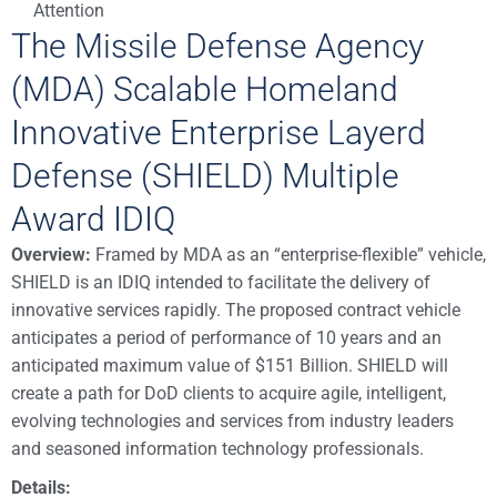
Attention
The Missile Defense Agency
(MDA) Scalable Homeland
Innovative Enterprise Layerd
Defense (SHIELD) Multiple
Award IDIQ
Overview:
Framed by MDA as an “enterprise-flexible” vehicle,
SHIELD is an IDIQ intended to facilitate the delivery of
innovative services rapidly. The proposed contract vehicle
anticipates a period of performance of 10 years and an
anticipated maximum value of $151 Billion. SHIELD will
create a path for DoD clients to acquire agile, intelligent,
evolving technologies and services from industry leaders
and seasoned information technology professionals.
Details: