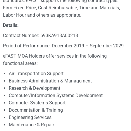
standards. eFAST supports the following contract types:
Firm-Fixed Price, Cost Reimbursable, Time and Materials,
Labor Hour and others as appropriate.
Details:
Contract Number: 693KA918A00218
Period of Performance: December 2019 – September 2029
eFAST MOA Holders offer services in the following
functional areas:
Air Transportation Support
Business Administration & Management
Research & Development
Computer/Information Systems Development
Computer Systems Support
Documentation & Training
Engineering Services
Maintenance & Repair