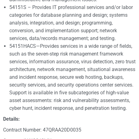
54151S – Provides IT professional services and/or labor
categories for database planning and design; systems
analysis, integration, and design; programming,
conversion, and implementation support; network
services, data/records management; and testing.
54151HACS—Provides services in a wide range of fields,
such as the seven-step risk management framework
services, information assurance, virus detection, zero trust
architecture, network management, situational awareness
and incident response, secure web hosting, backups,
security services, and security operations center services.
Support is available in five subcategories of high-value
asset assessments: risk and vulnerability assessments,
cyber hunt, incident response, and penetration testing.
Details:
Contract Number: 47QRAA20D0035