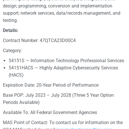
design; programming, conversion and implementation
support; network services, data/records management, and
testing.
Details:
Contract Number: 47QTCA23D00C4
Category:
54151S — Information Technology Professional Services
54151HACS — Highly Adaptive Cybersecurity Services
(HACS)
Expiration Date: 20-Year Period of Performance
Base POP: July 2023 – July 2028 (Three 5 Year Option
Periods Available)
Available To: All Federal Government Agencies
MAS Point of Contact: To contact us for information on the