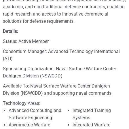
academia, and non-traditional defense contractors, enabling
rapid research and access to innovative commercial
solutions for defense requirements.
Details:
Status: Active Member
Consortium Manager: Advanced Technology International
(ATI)
Sponsoring Organization: Naval Surface Warfare Center
Dahlgren Division (NSWCDD)
Available To: Naval Surface Warfare Center Dahlgren
Division (NSWCDD) and supporting naval commands
Technology Areas:
Advanced Computing and
Integrated Training
Software Engineering
Systems
Asymmetric Warfare
Integrated Warfare