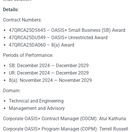
Details:
Contract Numbers:
47QRCA25DS645 – OASIS+ Small Business (SB) Award
47QRCA25DU549 – OASIS+ Unrestricted Award
47QRCA25DA060 – 8(a) Award
Periods of Performance:
SB: December 2024 — December 2029
UR: December 2024 — December 2029
8(a): November 2024 — November 2029
Domain:
Technical and Engineering
Management and Advisory
Corporate OASIS+ Contract Manager (COCM): Atul Kathuria
Corporate OASIS+ Program Manager (COPM): Terrell Russell