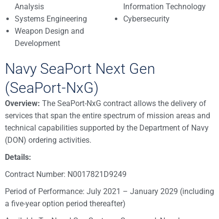
Analysis
Information Technology
Systems Engineering
Cybersecurity
Weapon Design and
Development
Navy SeaPort Next Gen
(SeaPort-NxG)
Overview:
The SeaPort-NxG contract allows the delivery of
services that span the entire spectrum of mission areas and
technical capabilities supported by the Department of Navy
(DON) ordering activities.
Details:
Contract Number: N0017821D9249
Period of Performance: July 2021 – January 2029 (including
a five-year option period thereafter)