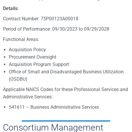
Details:
Contract Number: 75P00123A00018
Period of Performance: 09/30/2023 to 09/29/2028
Functional Areas:
Acquisition Policy
Procurement Oversight
Acquisition Program Support
Office of Small and Disadvantaged Business Utilization
(OSDBU)
Applicable NAICS Codes for these Professional Services and
Administrative Services:
541611 – Business Administrative Services
Consortium Management