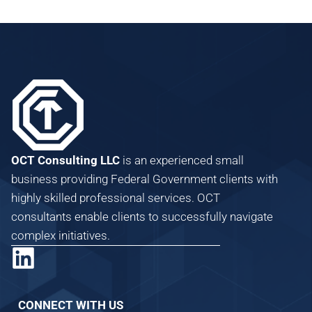
OCT Consulting LLC
is an experienced small
business providing Federal Government clients with
highly skilled professional services. OCT
consultants enable clients to successfully navigate
complex initiatives.
CONNECT WITH US