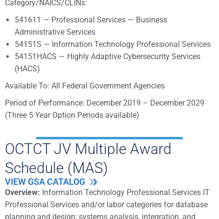
Category/NAICS/CLINs:
541611 — Professional Services — Business
Administrative Services
54151S — Information Technology Professional Services
54151HACS — Highly Adaptive Cybersecurity Services
(HACS)
Available To: All Federal Government Agencies
Period of Performance: December 2019 – December 2029
(Three 5 Year Option Periods available)
OCTCT JV Multiple Award
Schedule (MAS)
VIEW GSA CATALOG
Overview:
Information Technology Professional Services IT
Professional Services and/or labor categories for database
planning and design; systems analysis, integration, and