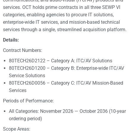
services. OCT holds prime contracts in all three SEWP VI
categories, enabling agencies to procure IT solutions,
enterprise-wide IT services, and mission-based technical
services through a single, streamlined acquisition platform.
Details:
Contract Numbers:
80TECH26D2122 – Category A: ITC/AV Solutions
80TECH26D1200 – Category B: Enterprise-wide ITC/AV
Service Solutions
80TECH26D0056 – Category C: ITC/AV Mission-Based
Services
Periods of Performance:
All Categories: November 2026 — October 2036 (10-year
ordering period)
Scope Areas: