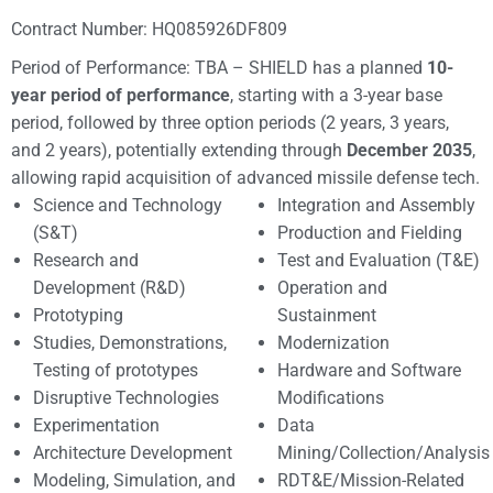
Contract Number: HQ085926DF809
Period of Performance: TBA – SHIELD has a planned
10-
year period of performance
, starting with a 3-year base
period, followed by three option periods (2 years, 3 years,
and 2 years), potentially extending through
December 2035
,
allowing rapid acquisition of advanced missile defense tech.
Science and Technology
Integration and Assembly
(S&T)
Production and Fielding
Research and
Test and Evaluation (T&E)
Development (R&D)
Operation and
Prototyping
Sustainment
Studies, Demonstrations,
Modernization
Testing of prototypes
Hardware and Software
Disruptive Technologies
Modifications
Experimentation
Data
Architecture Development
Mining/Collection/Analysis
Modeling, Simulation, and
RDT&E/Mission-Related