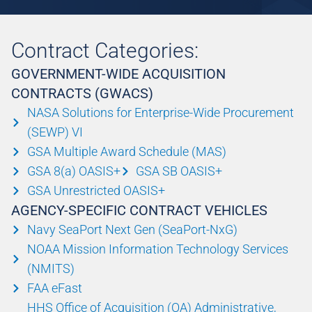
Contract Categories:
GOVERNMENT-WIDE ACQUISITION
CONTRACTS (GWACS)
NASA Solutions for Enterprise-Wide Procurement
(SEWP) VI
GSA Multiple Award Schedule (MAS)
GSA 8(a) OASIS+
GSA SB OASIS+
GSA Unrestricted OASIS+
AGENCY-SPECIFIC CONTRACT VEHICLES
Navy SeaPort Next Gen (SeaPort-NxG)
NOAA Mission Information Technology Services
(NMITS)
FAA eFast
HHS Office of Acquisition (OA) Administrative,