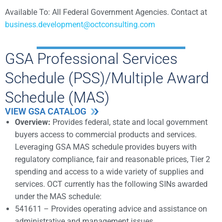
Available To: All Federal Government Agencies.
Contact at
business.development@octconsulting.com
GSA Professional Services
Schedule (PSS)/Multiple Award
Schedule (MAS)
VIEW GSA CATALOG
Overview:
Provides federal, state and local government
buyers access to commercial products and services.
Leveraging GSA MAS schedule provides buyers with
regulatory compliance, fair and reasonable prices, Tier 2
spending and access to a wide variety of supplies and
services. OCT currently has the following SINs awarded
under the MAS schedule:
541611 – Provides operating advice and assistance on
administrative and management issues.