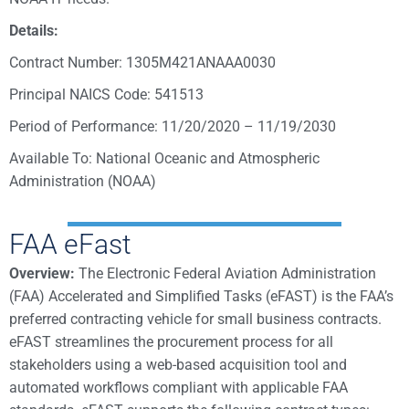
Details:
Contract Number: 1305M421ANAAA0030
Principal NAICS Code: 541513
Period of Performance: 11/20/2020 – 11/19/2030
Available To: National Oceanic and Atmospheric
Administration (NOAA)
FAA eFast
Overview:
The Electronic Federal Aviation Administration
(FAA) Accelerated and Simplified Tasks (eFAST) is the FAA’s
preferred contracting vehicle for small business contracts.
eFAST streamlines the procurement process for all
stakeholders using a web-based acquisition tool and
automated workflows compliant with applicable FAA