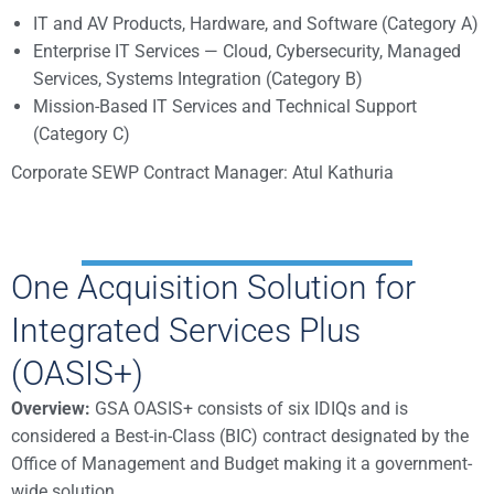
IT and AV Products, Hardware, and Software (Category A)
Enterprise IT Services — Cloud, Cybersecurity, Managed
Services, Systems Integration (Category B)
Mission-Based IT Services and Technical Support
(Category C)
Corporate SEWP Contract Manager: Atul Kathuria
One Acquisition Solution for
Integrated Services Plus
(OASIS+)
Overview:
GSA OASIS+ consists of six IDIQs and is
considered a Best-in-Class (BIC) contract designated by the
Office of Management and Budget making it a government-
wide solution.