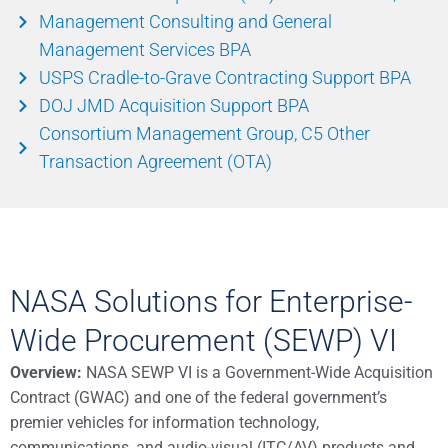
Management Consulting and General
Management Services BPA
USPS Cradle-to-Grave Contracting Support BPA
DOJ JMD Acquisition Support BPA
Consortium Management Group, C5 Other
Transaction Agreement (OTA)
NASA Solutions for Enterprise-
Wide Procurement (SEWP) VI
Overview:
NASA SEWP VI is a Government-Wide Acquisition
Contract (GWAC) and one of the federal government’s
premier vehicles for information technology,
communications, and audio-visual (ITC/AV) products and