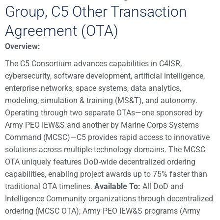
Group, C5 Other Transaction
Agreement (OTA)
Overview:
The C5 Consortium advances capabilities in C4ISR,
cybersecurity, software development, artificial intelligence,
enterprise networks, space systems, data analytics,
modeling, simulation & training (MS&T), and autonomy.
Operating through two separate OTAs—one sponsored by
Army PEO IEW&S and another by Marine Corps Systems
Command (MCSC)—C5 provides rapid access to innovative
solutions across multiple technology domains. The MCSC
OTA uniquely features DoD-wide decentralized ordering
capabilities, enabling project awards up to 75% faster than
traditional OTA timelines.
Available To:
All DoD and
Intelligence Community organizations through decentralized
ordering (MCSC OTA); Army PEO IEW&S programs (Army