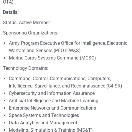
OTA)
Details:
Status: Active Member
Sponsoring Organizations:
Army Program Executive Office for Intelligence, Electronic
Warfare and Sensors (PEO IEW&S)
Marine Corps Systems Command (MCSC)
Technology Domains:
Command, Control, Communications, Computers,
Intelligence, Surveillance, and Reconnaissance (C4ISR)
Cybersecurity and Information Assurance
Artificial Intelligence and Machine Learning
Enterprise Networks and Communications
Space Systems and Technologies
Data Analytics and Management
Modeling, Simulation & Training (MS&T)