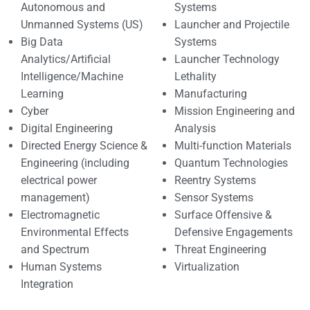
Autonomous and
Systems
Unmanned Systems (US)
Launcher and Projectile
Big Data
Systems
Analytics/Artificial
Launcher Technology
Intelligence/Machine
Lethality
Learning
Manufacturing
Cyber
Mission Engineering and
Digital Engineering
Analysis
Directed Energy Science &
Multi-function Materials
Engineering (including
Quantum Technologies
electrical power
Reentry Systems
management)
Sensor Systems
Electromagnetic
Surface Offensive &
Environmental Effects
Defensive Engagements
and Spectrum
Threat Engineering
Human Systems
Virtualization
Integration