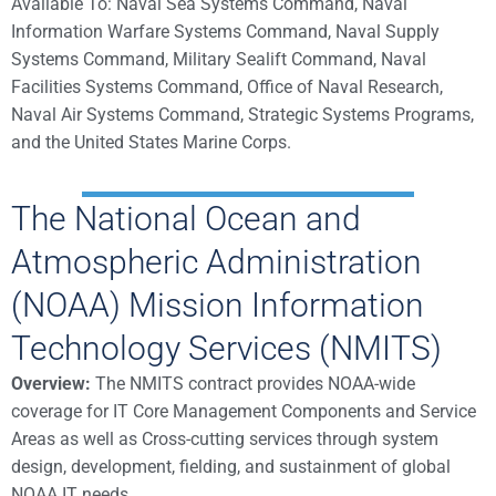
Available To: Naval Sea Systems Command, Naval
Information Warfare Systems Command, Naval Supply
Systems Command, Military Sealift Command, Naval
Facilities Systems Command, Office of Naval Research,
Naval Air Systems Command, Strategic Systems Programs,
and the United States Marine Corps.
The National Ocean and
Atmospheric Administration
(NOAA) Mission Information
Technology Services (NMITS)
Overview:
The NMITS contract provides NOAA-wide
coverage for IT Core Management Components and Service
Areas as well as Cross-cutting services through system
design, development, fielding, and sustainment of global
NOAA IT needs.