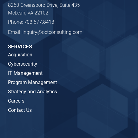
8260 Greensboro Drive, Suite 435
McLean, VA 22102
Phone: 703.677.8413
Email: inquiry@octconsulting.com
SERVICES
Acquisition
Cybersecurity
IT Management
Program Management
Strategy and Analytics
Careers
Contact Us