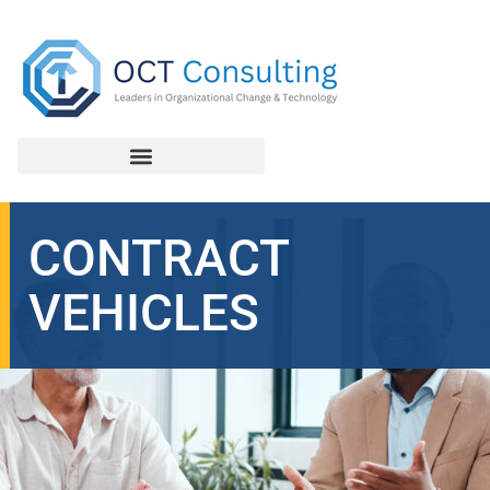
CONTRACT
VEHICLES