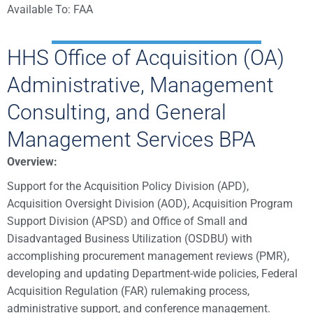
Available To: FAA
HHS Office of Acquisition (OA)
Administrative, Management
Consulting, and General
Management Services BPA
Overview:
Support for the Acquisition Policy Division (APD),
Acquisition Oversight Division (AOD), Acquisition Program
Support Division (APSD) and Office of Small and
Disadvantaged Business Utilization (OSDBU) with
accomplishing procurement management reviews (PMR),
developing and updating Department-wide policies, Federal
Acquisition Regulation (FAR) rulemaking process,
administrative support, and conference management.